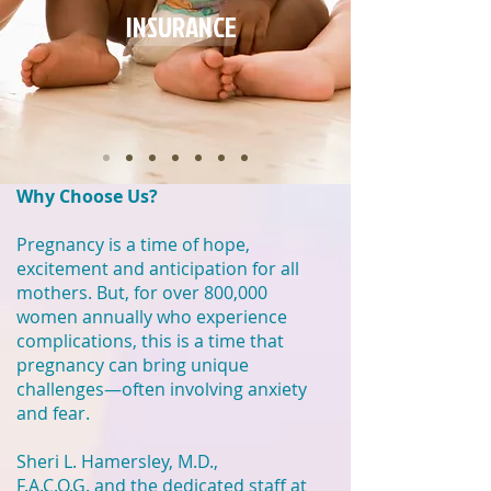
INSURANCE
Why Choose Us?
Pregnancy is a time of hope,
excitement and anticipation for all
mothers. But, for over 800,000
women annually who experience
complications, this is a time that
pregnancy can bring unique
challenges—often involving anxiety
and fear.
Sheri L. Hamersley, M.D.,
F.A.C.O.G.
and the dedicated staff at