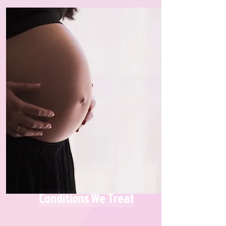
Conditions We Treat