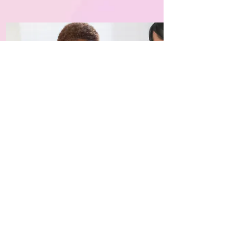
Plan Your Visit