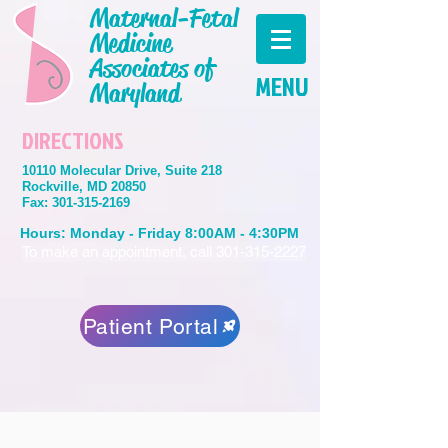
Maternal-Fetal
Medicine
Associates of
MENU
Maryland
DIRECTIONS
10110 Molecular Drive, Suite 218
Rockville, MD 20850
Fax:
301-315-2169
Hours: Monday - Friday 8:00AM - 4:30PM
To make an appointment, call 301-315-2227
Patient Portal