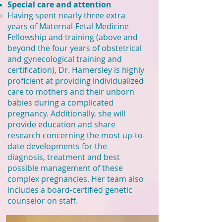
Special care and attention
Having spent nearly three extra
years of Maternal-Fetal Medicine
Fellowship and training (above and
beyond the four years of obstetrical
and gynecological training and
certification),
Dr. Hamersley is
highly
proficient at providing individualized
care to mothers and their unborn
babies during a complicated
pregnancy. Additionally, she will
provide education and share
research concerning the most up-to-
date developments for the
diagnosis, treatment and best
possible management of these
complex pregnancies. Her team also
includes a board-certified genetic
counselor on staff.